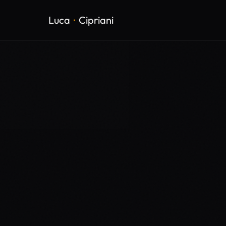
Luca
·
Cipriani