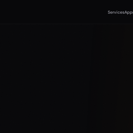
Services
App