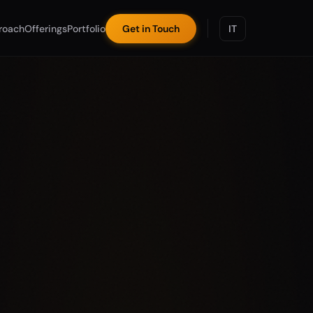
roach
Offerings
Portfolio
Get in Touch
IT