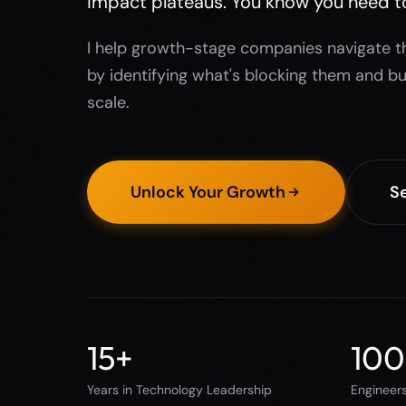
impact plateaus. You know you need t
I help growth-stage companies navigate t
by identifying what's blocking them and bu
scale.
Unlock Your Growth
Se
15
+
100
Years in Technology Leadership
Engineer