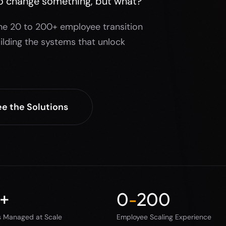
o change something, but what?
he 20 to 200+ employee transition
ilding the systems that unlock
e the Solutions
+
0
-
200
s Managed at Scale
Employee Scaling Experience