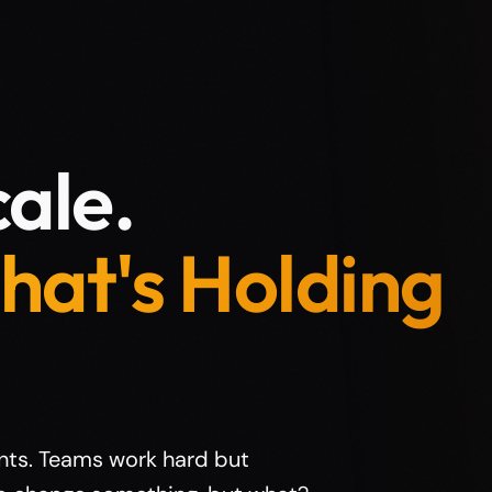
ale.
hat's Holding
nts. Teams work hard but