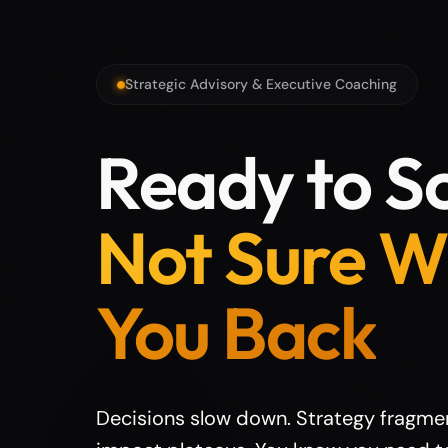
Strategic Advisory & Executive Coaching
Ready to Sc
Not Sure W
You Back
Decisions slow down. Strategy fragme